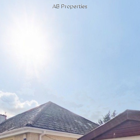
AB Properties